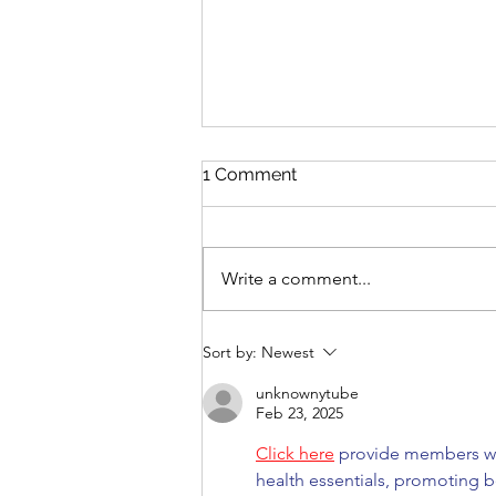
1 Comment
Write a comment...
Mono-narratives in a multi-
Sort by:
Newest
polar world
unknownytube
Feb 23, 2025
Click here
 provide members wi
health essentials, promoting b