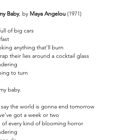
my Baby
, by 
Maya Angelou
 (1971)
ull of big cars
fast
oking anything that’ll burn
ap their lies around a cocktail glass
ndering
oing to turn
my baby.
 say the world is gonna end tomorrow
 we’ve got a week or two
ll of every kind of blooming horror
ndering