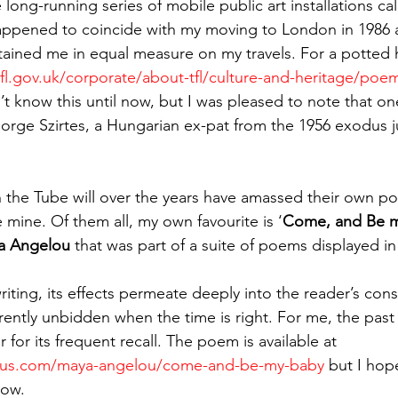
long-running series of mobile public art installations cal
appened to coincide with my moving to London in 1986 
ined me in equal measure on my travels. For a potted hi
tfl.gov.uk/corporate/about-tfl/culture-and-heritage/poe
dn’t know this until now, but I was pleased to note that one
eorge Szirtes, a Hungarian ex-pat from the 1956 exodus ju
 the Tube will over the years have amassed their own por
e mine. Of them all, my own favourite is ‘
Come, and Be 
a Angelou 
that was part of a suite of poems displayed in
iting, its effects permeate deeply into the reader’s con
rently unbidden when the time is right. For me, the past 
 for its frequent recall. The poem is available at 
ous.com/maya-angelou/come-and-be-my-baby
 but I hope
low.