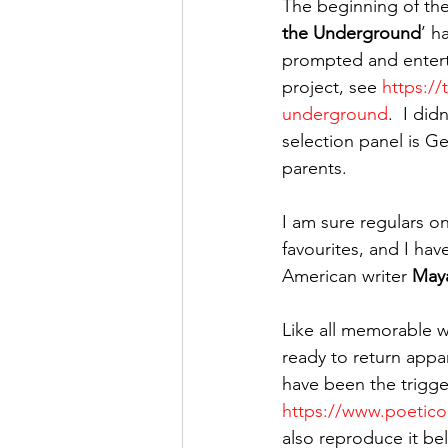
The beginning of the 
the Underground
’ h
prompted and enterta
project, see 
https://
underground
.  I di
selection panel is G
parents.
I am sure regulars on
favourites, and I hav
American writer 
May
Like all memorable wr
ready to return appa
have been the trigger
https://www.poetic
also reproduce it be