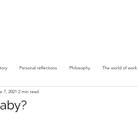
tory
Personal reflections
Philosophy
The world of work
r 7, 2021
2 min read
aby?