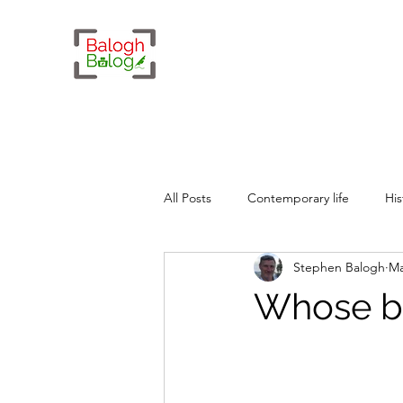
All Posts
Contemporary life
His
Stephen Balogh
Ma
Whimsy
Geopolitics
Whose b