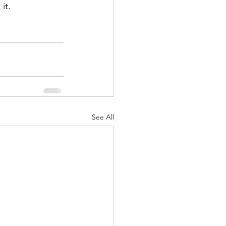
it.
See All