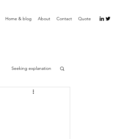
Home & blog
About
Contact
Quote
Seeking explanation