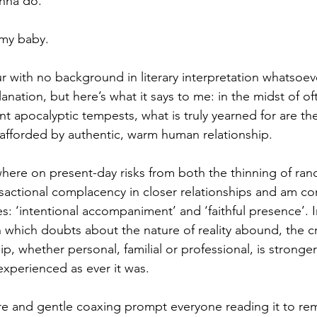
onna do.
my baby.
r with no background in literary interpretation whatsoeve
nation, but here’s what it says to me: in the midst of oft
t apocalyptic tempests, what is truly yearned for are th
 afforded by authentic, warm human relationship.
here on present-day risks from both the thinning of ran
nsactional complacency in closer relationships and am co
s: ‘intentional accompaniment’ and ‘faithful presence’. I
which doubts about the nature of reality abound, the cra
hip, whether personal, familial or professional, is stronge
experienced as ever it was.
re and gentle coaxing prompt everyone reading it to re