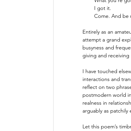
	What you’re g
	I got it.
	Come. And be 
Entirely as an amateu
attempt a grand expla
busyness and frequen
giving and receiving
I have touched elsew
interactions and tra
reflect on two phrase
postmodern world in 
realness in relations
arguably as patchily 
Let this poem’s timb