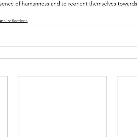
sence of humanness and to reorient themselves towards 
nal reflections