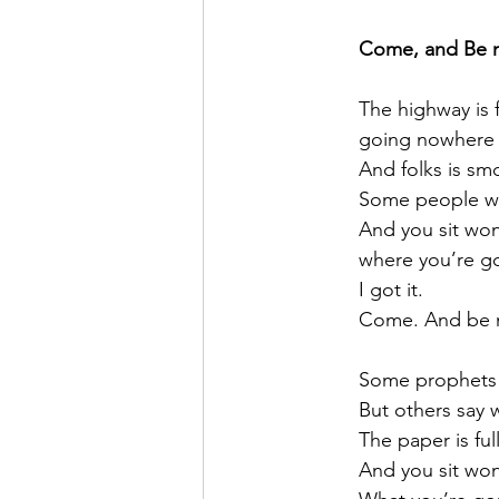
Come, and Be 
	The highway is f
	going nowhere 
	And folks is sm
	Some people wr
	And you sit wo
	where you’re g
	I got it.
	Come. And be 
	Some prophets
	But others say
	The paper is fu
	And you sit wo