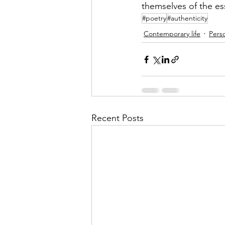
themselves of the es
#poetry
#authenticity
Contemporary life
Perso
Recent Posts