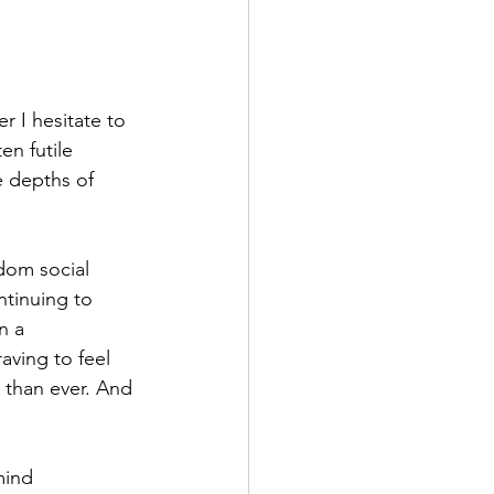
r I hesitate to 
en futile 
e depths of 
dom social 
ntinuing to 
n a 
ving to feel 
r than ever. And 
mind 