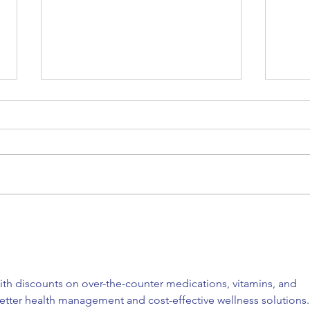
Back to where it all began
Our 
for me
trus
th discounts on over-the-counter medications, vitamins, and 
etter health management and cost-effective wellness solutions.