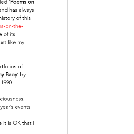
led ‘
Poems on 
and has always 
story of this 
ms-on-the-
 of its 
st like my 
tfolios of 
my Baby
’ by 
 1990.
sciousness, 
year’s events 
 it is OK that I 