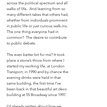
across the political spectrum and all 
walks of life.  And learning from so 
many different takes that others had, 
whether from individuals prominent 
in public life or just curious walk-ins.  
The one thing everyone had in 
common?  The desire to contribute 
to public debate.
The even better bit for me? It took 
place a stone’s throw from where I 
started my working life, at London 
Transport, in 1990 and by chance the 
evening drinks were held in that 
same building, the first time I’ve 
been back in that beautiful art deco 
building at 55 Broadway since 1997.
I’d already written about how we 