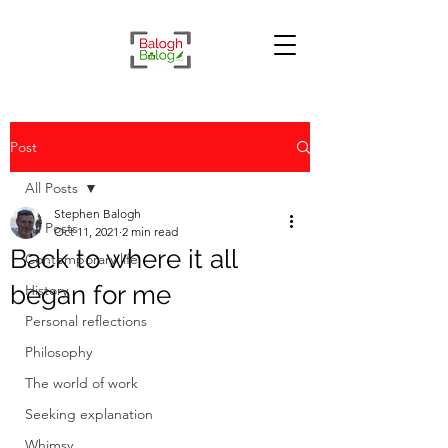
Post
All Posts
Stephen Balogh
All Posts
Oct 11, 2021
2 min read
Back to where it all
Contemporary life
began for me
History
Personal reflections
Philosophy
The world of work
Seeking explanation
Whimsy