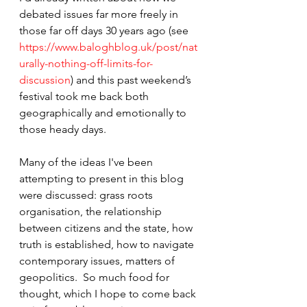
debated issues far more freely in 
those far off days 30 years ago (see 
https://www.baloghblog.uk/post/nat
urally-nothing-off-limits-for-
discussion
) and this past weekend’s 
festival took me back both 
geographically and emotionally to 
those heady days.
Many of the ideas I've been 
attempting to present in this blog 
were discussed: grass roots 
organisation, the relationship 
between citizens and the state, how 
truth is established, how to navigate 
contemporary issues, matters of 
geopolitics.  So much food for 
thought, which I hope to come back 