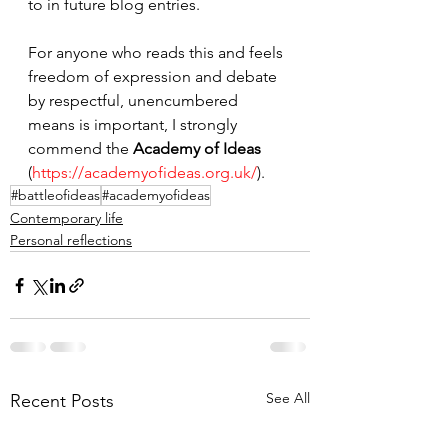
to in future blog entries.
For anyone who reads this and feels 
freedom of expression and debate 
by respectful, unencumbered 
means is important, I strongly 
commend the 
Academy of Ideas
(
https://academyofideas.org.uk/
). 
#battleofideas
#academyofideas
Contemporary life
Personal reflections
See All
Recent Posts