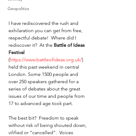
Geopolitics
I have rediscovered the rush and 
exhilaration you can get from free, 
respectful debate!  Where did I 
rediscover it?  At the 
Battle of Ideas 
Festival
(
https://www.battleofideas.org.uk/
) 
held this past weekend in central 
London. Some 1500 people and 
over 250 speakers gathered for a 
series of debates about the great 
issues of our time and people from 
17 to advanced age took part.
The best bit?  Freedom to speak 
without risk of being shouted down, 
vilified or “cancelled”.  Voices 