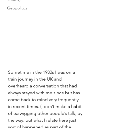
Geopolitics
Sometime in the 1980s I was on a 
train journey in the UK and 
overheard a conversation that had 
always stayed with me since but has 
come back to mind very frequently 
in recent times. (I don’t make a habit 
of earwigging other people’s talk, by 
the way, but what I relate here just 
sort of happened as part of the 