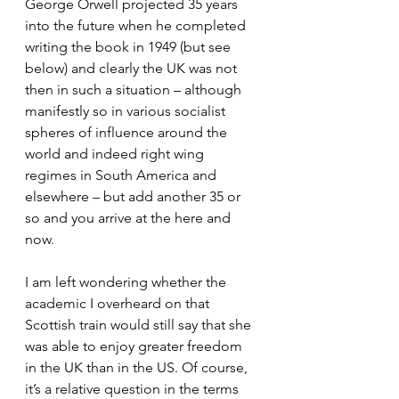
George Orwell projected 35 years 
into the future when he completed 
writing the book in 1949 (but see 
below) and clearly the UK was not 
then in such a situation – although 
manifestly so in various socialist 
spheres of influence around the 
world and indeed right wing 
regimes in South America and 
elsewhere – but add another 35 or 
so and you arrive at the here and 
now.
I am left wondering whether the 
academic I overheard on that 
Scottish train would still say that she 
was able to enjoy greater freedom 
in the UK than in the US. Of course, 
it’s a relative question in the terms 