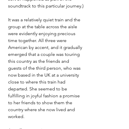
soundtrack to this particular journey.)
It was a relatively quiet train and the 
group at the table across the aisle 
were evidently enjoying precious 
time together. All three were 
American by accent, and it gradually 
emerged that a couple was touring 
this country as the friends and 
guests of the third person, who was 
now based in the UK at a university 
close to where this train had 
departed. She seemed to be 
fulfilling in joyful fashion a promise 
to her friends to show them the 
country where she now lived and 
worked.