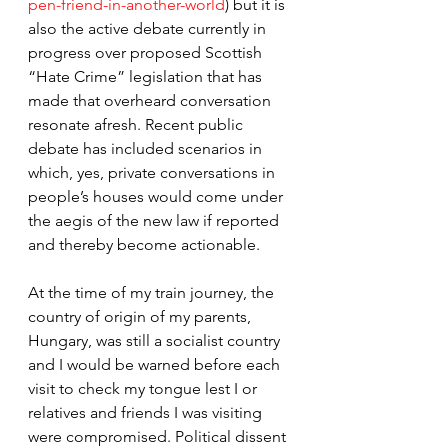
pen-friend-in-another-world
) but it is 
also the active debate currently in 
progress over proposed Scottish 
“Hate Crime” legislation that has 
made that overheard conversation 
resonate afresh. Recent public 
debate has included scenarios in 
which, yes, private conversations in 
people’s houses would come under 
the aegis of the new law if reported 
and thereby become actionable.
At the time of my train journey, the 
country of origin of my parents, 
Hungary, was still a socialist country 
and I would be warned before each 
visit to check my tongue lest I or 
relatives and friends I was visiting 
were compromised. Political dissent 