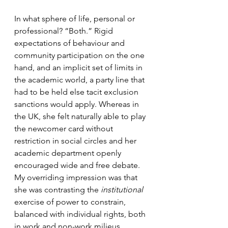
In what sphere of life, personal or 
professional? “Both.” Rigid 
expectations of behaviour and 
community participation on the one 
hand, and an implicit set of limits in 
the academic world, a party line that 
had to be held else tacit exclusion 
sanctions would apply. Whereas in 
the UK, she felt naturally able to play 
the newcomer card without 
restriction in social circles and her 
academic department openly 
encouraged wide and free debate. 
My overriding impression was that 
she was contrasting the 
institutional
exercise of power to constrain, 
balanced with individual rights, both 
in work and non-work milieus.