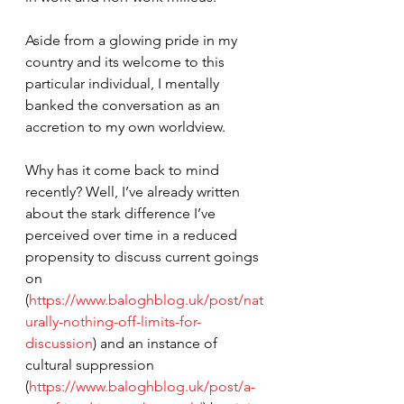
Aside from a glowing pride in my 
country and its welcome to this 
particular individual, I mentally 
banked the conversation as an 
accretion to my own worldview.
Why has it come back to mind 
recently? Well, I’ve already written 
about the stark difference I’ve 
perceived over time in a reduced 
propensity to discuss current goings 
on 
(
https://www.baloghblog.uk/post/nat
urally-nothing-off-limits-for-
discussion
) and an instance of 
cultural suppression 
(
https://www.baloghblog.uk/post/a-