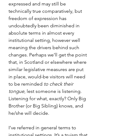
expressed and may still be 
technically true comparatively, but 
freedom of expression has 
undoubtedly been diminished in 
absolute terms in almost every 
institutional setting, however well 
meaning the drivers behind such 
changes. Perhaps we’ll get the point 
that, in Scotland or elsewhere where 
similar legislative measures are put 
in place, would-be visitors will need 
to be reminded 
to check their 
tongue
, lest someone is listening. 
Listening for what, exactly? Only Big 
Brother (or Big Sibling) knows, and 
he/she will decide.
I’ve referred in general terms to 
institutional settings. It’s a truism that 