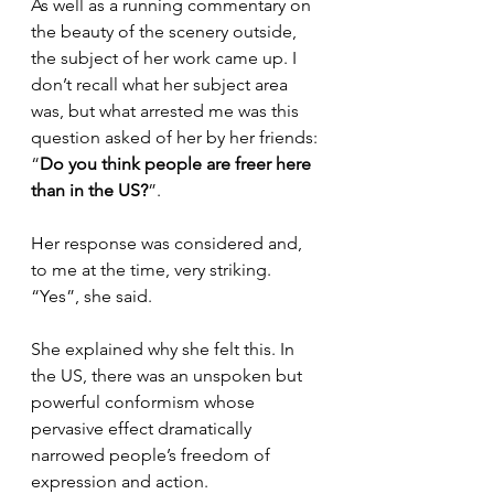
As well as a running commentary on 
the beauty of the scenery outside, 
the subject of her work came up. I 
don’t recall what her subject area 
was, but what arrested me was this 
question asked of her by her friends: 
“
Do you think people are freer here 
than in the US?
”.
Her response was considered and, 
to me at the time, very striking. 
“Yes”, she said.
She explained why she felt this. In 
the US, there was an unspoken but 
powerful conformism whose 
pervasive effect dramatically 
narrowed people’s freedom of 
expression and action.