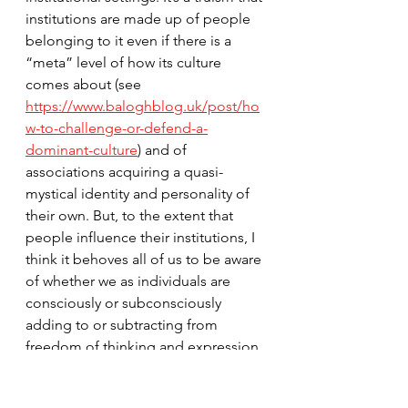
institutions are made up of people 
belonging to it even if there is a 
“meta” level of how its culture 
comes about (see 
https://www.baloghblog.uk/post/ho
w-to-challenge-or-defend-a-
dominant-culture
)
 and of 
associations acquiring a quasi-
mystical identity and personality of 
their own. But, to the extent that 
people influence their institutions, I 
think it behoves all of us to be aware 
of whether we as individuals are 
consciously or subconsciously 
adding to or subtracting from 
freedom of thinking and expression, 
especially when there is legitimate 
room for alternative perspectives. 