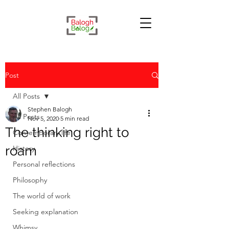
Post
All Posts
Stephen Balogh
All Posts
Nov 5, 2020
5 min read
The thinking right to
Contemporary life
roam
History
Personal reflections
Philosophy
The world of work
Seeking explanation
Whimsy