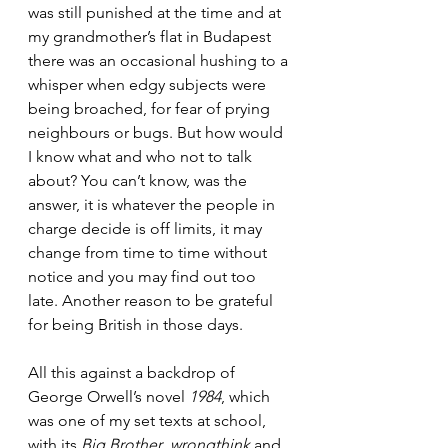
was still punished at the time and at 
my grandmother’s flat in Budapest 
there was an occasional hushing to a 
whisper when edgy subjects were 
being broached, for fear of prying 
neighbours or bugs. But how would 
I know what and who not to talk 
about? You can’t know, was the 
answer, it is whatever the people in 
charge decide is off limits, it may 
change from time to time without 
notice and you may find out too 
late. Another reason to be grateful 
for being British in those days.
All this against a backdrop of 
George Orwell’s novel 
1984
, which 
was one of my set texts at school, 
with its 
Big Brother
, 
wrongthink
 and 