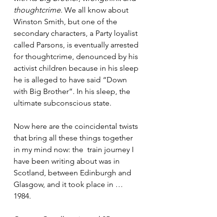
thoughtcrime
. We all know about 
Winston Smith, but one of the 
secondary characters, a Party loyalist 
called Parsons, is eventually arrested 
for thoughtcrime, denounced by his 
activist children because in his sleep 
he is alleged to have said “Down 
with Big Brother”. In his sleep, the 
ultimate subconscious state.
Now here are the coincidental twists 
that bring all these things together 
in my mind now: the  train journey I 
have been writing about was in 
Scotland, between Edinburgh and 
Glasgow, and it took place in … 
1984.