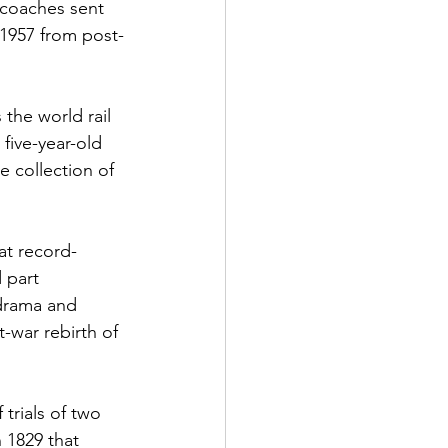
 coaches sent 
 1957 from post-
the world rail 
five-year-old 
 collection of 
at record-
 part 
 drama and 
-war rebirth of 
trials of two 
 1829 that 