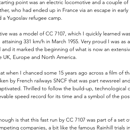
starting point was an electric locomotive and a couple of
her, who had ended up in France via an escape in early
d a Yugoslav refugee camp.
tive was a model of CC 7107, which I quickly learned was 
 attaining 331 km/h in March 1955. Very proud I was as a 
and it marked the beginning of what is now an extensive
he UK, Europe and North America.
hat when I chanced some 15 years ago across a film of th
ken by French railways SNCF that was part newsreel and
ptivated. Thrilled to follow the build-up, technological
evable speed record for its time and a symbol of the post
ough is that this fast run by CC 7107 was part of a set of 
eting companies, a bit like the famous Rainhill trials in