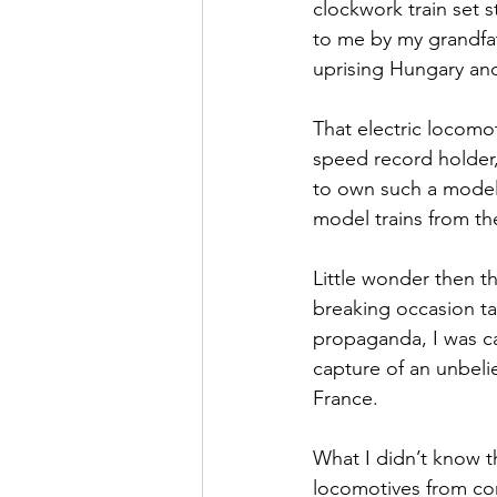
clockwork train set 
to me by my grandfat
uprising Hungary an
That electric locomo
speed record holder,
to own such a model 
model trains from t
Little wonder then t
breaking occasion ta
propaganda, I was ca
capture of an unbeli
France.
What I didn’t know th
locomotives from comp