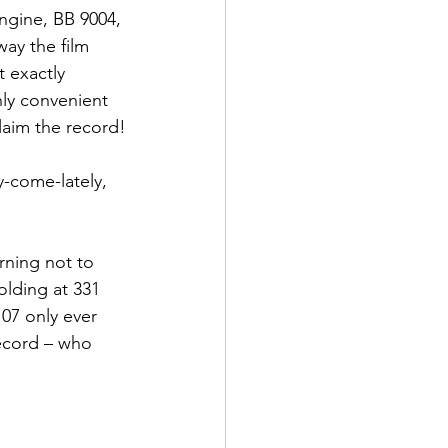
gine, BB 9004, 
way the film 
t exactly 
ly convenient 
laim the record!
y-come-lately, 
rning not to 
olding at 331 
07 only ever 
record – who 