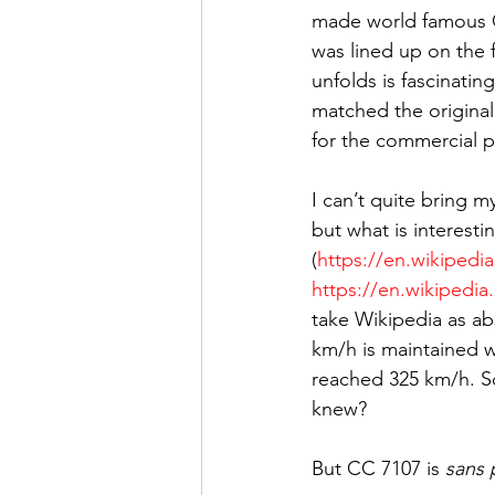
made world famous G
was lined up on the f
unfolds is fascinatin
matched the original
for the commercial p
I can’t quite bring m
but what is interesti
(
https://en.wikiped
https://en.wikipedi
take Wikipedia as abs
km/h is maintained wh
reached 325 km/h. So
knew?
But CC 7107 is 
sans 