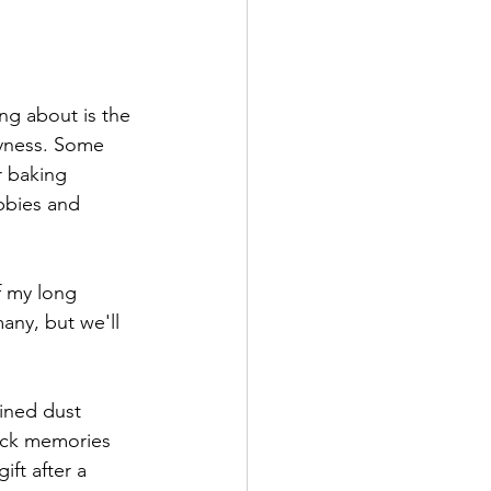
ng about is the 
syness. Some 
r baking 
bbies and 
f my long 
any, but we'll 
ined dust 
ack memories 
ift after a 