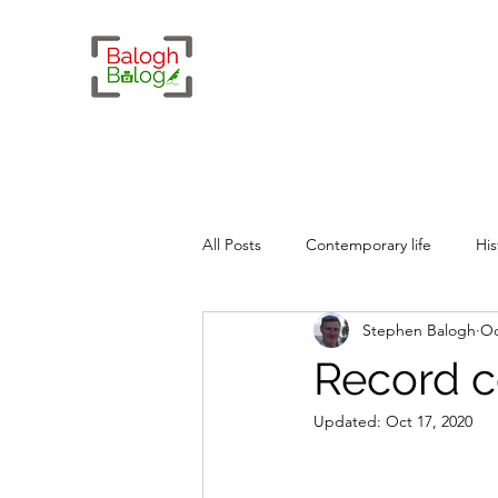
All Posts
Contemporary life
His
Stephen Balogh
Oc
Whimsy
Geopolitics
Record c
Updated:
Oct 17, 2020