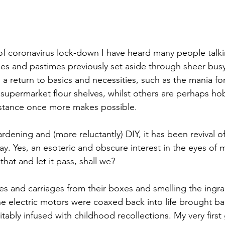
of coronavirus lock-down I have heard many people talki
ities and pastimes previously set aside through sheer bu
 a return to basics and necessities, such as the mania fo
upermarket flour shelves, whilst others are perhaps ho
mstance once more makes possible.
rdening and (more reluctantly) DIY, it has been revival o
y. Yes, an esoteric and obscure interest in the eyes of m
at and let it pass, shall we?
es and carriages from their boxes and smelling the ingra
e electric motors were coaxed back into life brought b
evitably infused with childhood recollections. My very first g