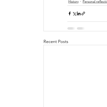
History
Personal reflect
Recent Posts