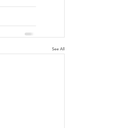
See All