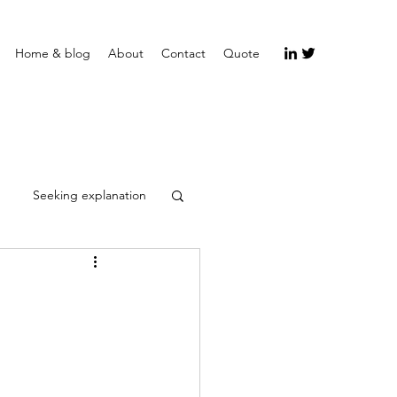
Home & blog
About
Contact
Quote
Seeking explanation