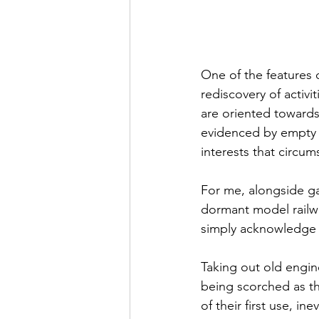
One of the features 
rediscovery of activ
are oriented towards
evidenced by empty s
interests that circu
For me, alongside ga
dormant model railwa
simply acknowledge th
Taking out old engin
being scorched as th
of their first use, in