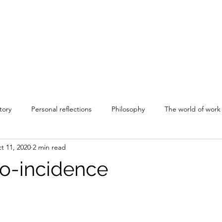
tory
Personal reflections
Philosophy
The world of work
t 11, 2020
2 min read
o-incidence