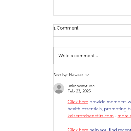
1 Comment
Write a comment...
Mono-narratives in a multi-
Sort by:
Newest
polar world
unknownytube
Feb 23, 2025
Click here
 provide members wi
health essentials, promoting b
kaiserotcbenefits.com
 - 
more d
Click here
 help you find recen