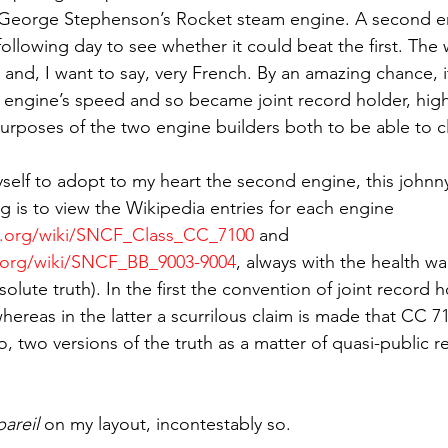
eorge Stephenson’s Rocket steam engine. A second en
ollowing day to see whether it could beat the first. The 
g and, I want to say, very French. By an amazing chance, i
 engine’s speed and so became joint record holder, high
urposes of the two engine builders both to be able to c
yself to adopt to my heart the second engine, this johnn
ng is to view the Wikipedia entries for each engine 
ia.org/wiki/SNCF_Class_CC_7100
 and 
a.org/wiki/SNCF_BB_9003-9004
, always with the health wa
olute truth). In the first the convention of joint record h
ereas in the latter a scurrilous claim is made that CC 71
, two versions of the truth as a matter of quasi-public 
pareil
 on my layout, incontestably so.