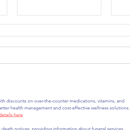
Back to where it all began
Our 
for me
trus
th discounts on over-the-counter medications, vitamins, and 
etter health management and cost-effective wellness solutions.
etails here
t death notices, providing information about funeral services, 