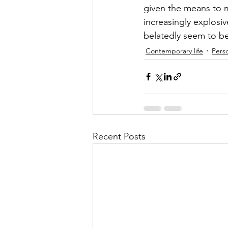
given the means to ma
increasingly explosiv
belatedly seem to be
Contemporary life
Perso
Recent Posts