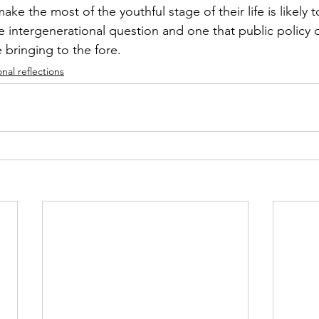
ke the most of the youthful stage of their life is likely t
e intergenerational question and one that public policy 
 bringing to the fore. 
nal reflections