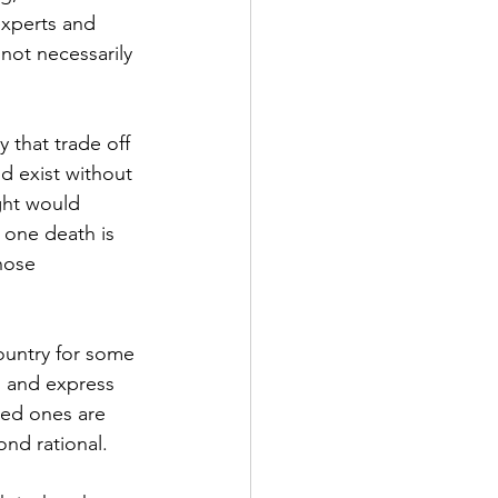
experts and 
not necessarily 
y that trade off 
d exist without 
ht would 
 one death is 
hose 
ountry for some 
d and express 
ved ones are 
nd rational.