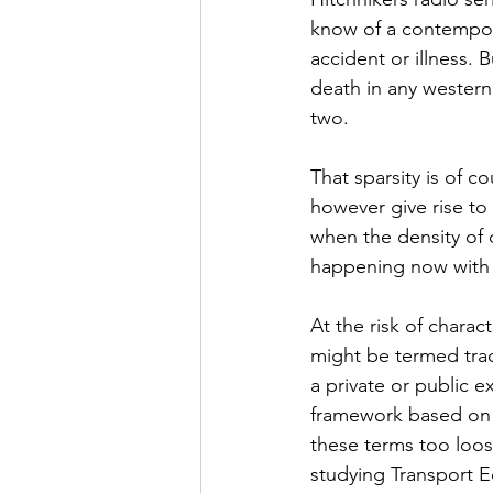
know of a contempora
accident or illness. 
death in any western 
two.
That sparsity is of c
however give rise to 
when the density of 
happening now with 
At the risk of charact
might be termed trad
a private or public e
framework based on sc
these terms too loos
studying Transport E