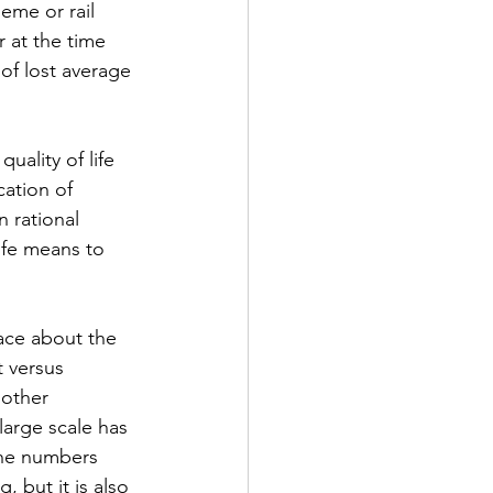
eme or rail 
 at the time 
of lost average 
uality of life 
cation of 
n rational 
ife means to 
ace about the 
 versus 
other 
large scale has 
the numbers 
 but it is also 