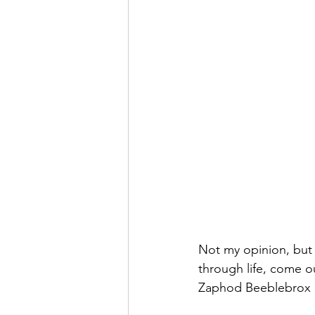
Not my opinion, but
through life, come o
Zaphod Beeblebrox o