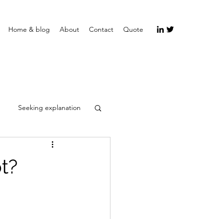
Home & blog
About
Contact
Quote
Seeking explanation
ot?