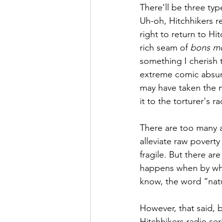
There’ll be three typ
Uh-oh, Hitchhikers re
right to return to H
rich seam of 
bons m
something I cherish 
extreme comic absurd
may have taken the m
it to the torturer's ra
There are too many a
alleviate raw poverty
fragile. But there ar
happens when by what
know, the word “natur
However, that said, b
Hitchhikers radio seri