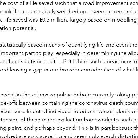
the cost of a life saved such that a road improvement sch
could be quantitatively weighed up. I seem to remember
a life saved was £0.5 million, largely based on modelling 
tion potential.
 statistically based means of quantifying life and even the q
portant part to play, especially in determining the allo
t affect safety or health.  But I think such a near focus o
sked leaving a gap in our broader consideration of what l
what in the extensive public debate currently taking pl
ade-offs between containing the coronavirus death count
us curtailment of individual freedoms versus plenty of 
xtension of these micro evaluation frameworks to such a 
ng point, and perhaps beyond. This is in part because 
olved are so staggering and seemingly epoch distorting,