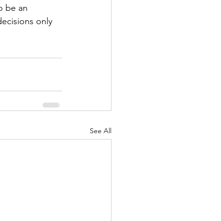
o be an 
decisions only 
See All