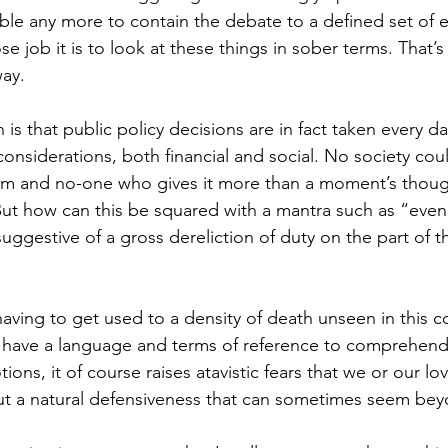
ible any more to contain the debate to a defined set of 
 job it is to look at these things in sober terms. That’s 
way.
 is that public policy decisions are in fact taken every da
onsiderations, both financial and social. No society coul
m and no-one who gives it more than a moment’s thoug
ut how can this be squared with a mantra such as “even
ggestive of a gross dereliction of duty on the part of t
having to get used to a density of death unseen in this c
y have a language and terms of reference to comprehen
ons, it of course raises atavistic fears that we or our lo
t a natural defensiveness that can sometimes seem beyo