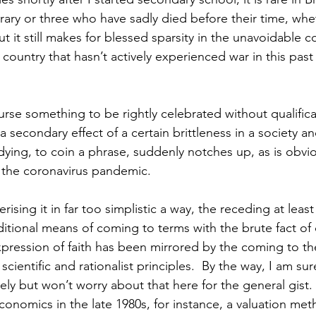
ry or three who have sadly died before their time, whe
But it still makes for blessed sparsity in the unavoidable 
country that hasn’t actively experienced war in this past
ourse something to be rightly celebrated without qualifica
a secondary effect of a certain brittleness in a society 
dying, to coin a phrase, suddenly notches up, as is obvio
the coronavirus pandemic. 
erising it in far too simplistic a way, the receding at leas
itional means of coming to terms with the brute fact of 
xpression of faith has been mirrored by the coming to the
ientific and rationalist principles.  By the way, I am sur
ely but won’t worry about that here for the general gist.
conomics in the late 1980s, for instance, a valuation me