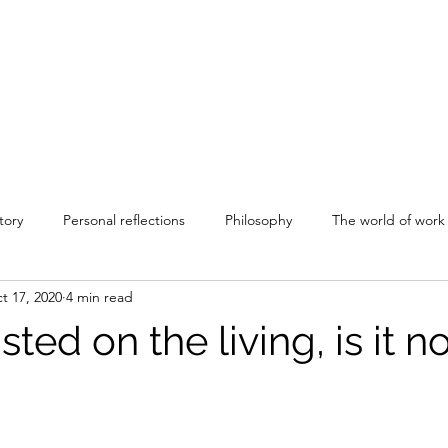
tory
Personal reflections
Philosophy
The world of work
t 17, 2020
4 min read
sted on the living, is it n