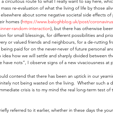
s a circuitous route to what I really want to say here, whic
t mass re-evaluation of what the living of life by those alive
n elsewhere about some negative societal side effects of 
eir homes (
https://www.baloghblog.uk/post/coronavirus-
thinner-random-interaction
), but there has otherwise bee
n for small blessings, for different possibilities and prior
ery or valued friends and neighbours, for a de-rutting f
 being paid for on the never-never of future personal and
 idea how we will settle and sharply divided between the
e have nots”, I observe signs of a new vivaciousness at p
uld contend that there has been an uptick in our yearning
efinitely not being wasted on the living.  Whether such a de
mediate crisis is to my mind the real long-term test of t
riefly referred to it earlier, whether in these days the you