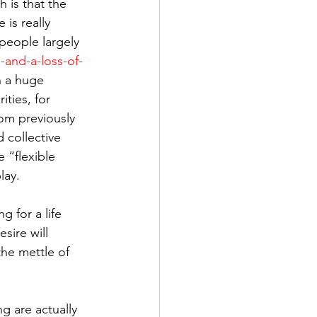
h is that the 
 is really 
people largely 
and-a-loss-of-
n a huge 
ities, for 
rom previously 
 collective 
 “flexible 
lay.
 for a life 
sire will 
he mettle of 
ng are actually 