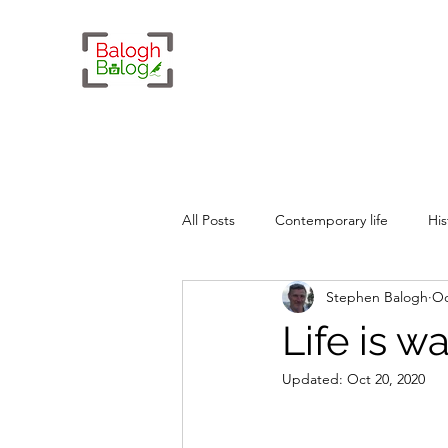
All Posts
Contemporary life
His
Stephen Balogh
Oc
Whimsy
Geopolitics
Life is wa
Updated:
Oct 20, 2020