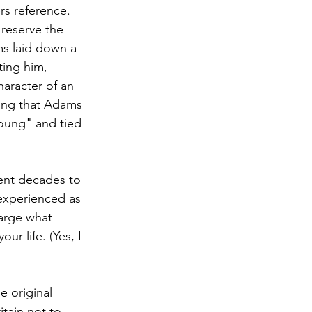
rs reference. 
 reserve the 
ms laid down a 
ing him, 
haracter of an 
sing that Adams 
oung" and tied 
ent decades to 
 experienced as 
large what 
r life. (Yes, I 
e original 
itain not to 