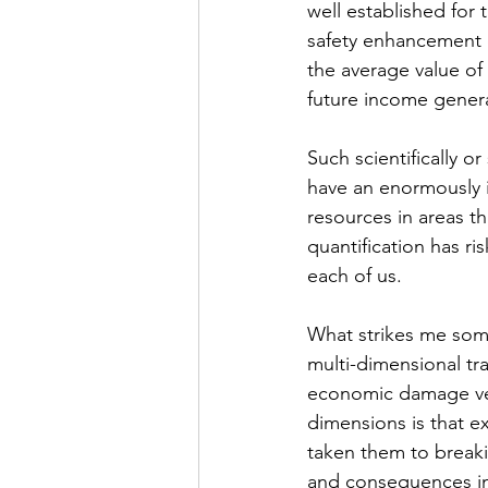
well established for 
safety enhancement 
the average value of 
future income genera
Such scientifically or
have an enormously im
resources in areas tha
quantification has ri
each of us.    
What strikes me some
multi-dimensional tr
economic damage vers
dimensions is that e
taken them to breaki
and consequences inv