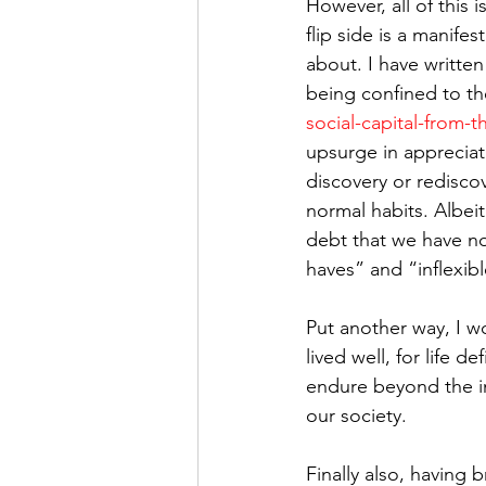
However, all of this i
flip side is a manifes
about. I have writte
being confined to th
social-capital-from-
upsurge in appreciatio
discovery or rediscov
normal habits. Albeit
debt that we have no
haves” and “inflexibl
Put another way, I wo
lived well, for life d
endure beyond the im
our society.
Finally also, having b