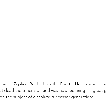
 that of Zaphod Beeblebrox the Fourth. He’d know bec
ut dead the other side and was now lecturing his great 
n the subject of dissolute successor generations.