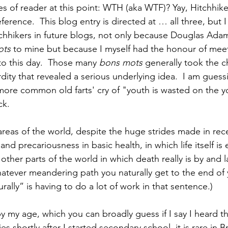
es of reader at this point: WTH (aka WTF)? Yay, Hitchhike
ference.  This blog entry is directed at … all three, but I
itchhikers in future blogs, not only because Douglas Ada
ots
 to mine but because I myself had the honour of meet
to this day.  Those many 
bons mots 
generally took the c
ity that revealed a serious underlying idea.  I am gues
ore common old farts' cry of "youth is wasted on the y
ck.
reas of the world, despite the huge strides made in rec
 and precariousness in basic health, in which life itself is
e other parts of the world in which death really is by and 
ever meandering path you naturally get to the end of you
ally” is having to do a lot of work in that sentence.) 
y my age, which you can broadly guess if I say I heard th
es shortly after I started secondary school, it is rare in Br