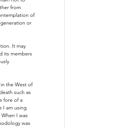
ther from 
contemplation of 
 generation or 
tion. It may 
and its members 
usly 
t in the West of 
death such as 
 fore of a 
e I am using 
  When I was 
thodology was 