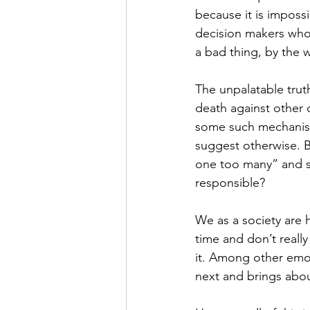
because it is imposs
decision makers whose
a bad thing, by the 
The unpalatable truth
death against other c
some such mechanis
suggest otherwise. B
one too many” and su
responsible?
We as a society are 
time and don’t reall
it. Among other emoti
next and brings abou