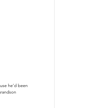
ause he’d been 
grandson 