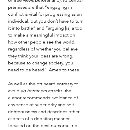
of free views beforehand). Its central 
premises are that “engaging in 
conflict is vital for progressing as an 
individual, but you don’t have to turn 
it into battle” and “arguing [is] a tool 
to make a meaningful impact on 
how other people see the world, 
regardless of whether you believe 
they think your ideas are wrong, 
because to change society, you 
need to be heard”. Amen to these.
As well as the oft heard entreaty to 
avoid 
ad hominem
 attacks, the 
author recommends avoidance of 
any sense of superiority and self-
righteousness and describes other 
aspects of a debating manner 
focused on the best outcome, not 