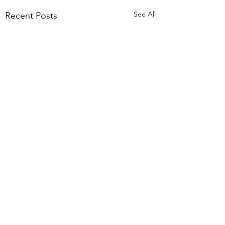
See All
Recent Posts
2 Comments