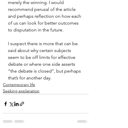
merely the winning. I would 
recommend perusal of the article 
and perhaps reflection on how each 
of us can look for better outcomes 
to disputation in the future.
I suspect there is more that can be 
said about why certain subjects 
seem to be off limits for effective 
debate or where one side asserts 
“the debate is closed”, but perhaps 
that’s for another day.
Contemporary life
Seeking explanation