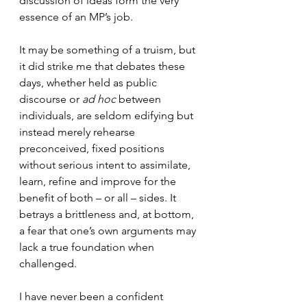
discussion of ideas form the very 
essence of an MP’s job.
It may be something of a truism, but 
it did strike me that debates these 
days, whether held as public 
discourse or 
ad hoc
 between 
individuals, are seldom edifying but 
instead merely rehearse 
preconceived, fixed positions 
without serious intent to assimilate, 
learn, refine and improve for the 
benefit of both – or all – sides. It 
betrays a brittleness and, at bottom, 
a fear that one’s own arguments may 
lack a true foundation when 
challenged.
I have never been a confident 