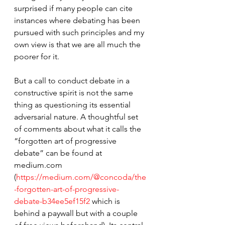
surprised if many people can cite 
instances where debating has been 
pursued with such principles and my 
own view is that we are all much the 
poorer for it.
But a call to conduct debate in a 
constructive spirit is not the same 
thing as questioning its essential 
adversarial nature. A thoughtful set 
of comments about what it calls the 
“forgotten art of progressive 
debate” can be found at 
medium.com 
(
https://medium.com/@concoda/the
-forgotten-art-of-progressive-
debate-b34ee5ef15f2
 which is 
behind a paywall but with a couple 