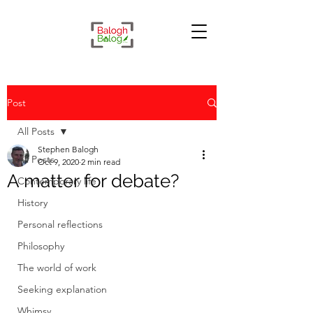
Post
All Posts
Stephen Balogh
All Posts
Oct 9, 2020
2 min read
A matter for debate?
Contemporary life
History
Personal reflections
Philosophy
The world of work
Seeking explanation
Whimsy