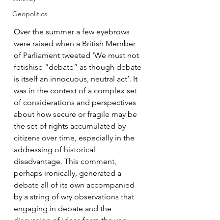
Geopolitics
Over the summer a few eyebrows 
were raised when a British Member 
of Parliament tweeted ‘We must not 
fetishise “debate” as though debate 
is itself an innocuous, neutral act’. It 
was in the context of a complex set 
of considerations and perspectives 
about how secure or fragile may be 
the set of rights accumulated by 
citizens over time, especially in the 
addressing of historical 
disadvantage. This comment, 
perhaps ironically, generated a 
debate all of its own accompanied 
by a string of wry observations that 
engaging in debate and the 