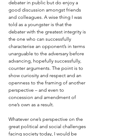
debater in public but do enjoy a 
good discussion amongst friends 
and colleagues. A wise thing I was 
told as a youngster is that the 
debater with the greatest integrity is 
the one who can successfully 
characterise an opponent’s in terms 
unarguable to the adversary before 
advancing, hopefully successfully, 
counter arguments. The point is to 
show curiosity and respect and an 
openness to the framing of another 
perspective – and even to 
concession and amendment of 
one’s own as a result.
Whatever one’s perspective on the 
great political and social challenges 
facing society today, I would be 