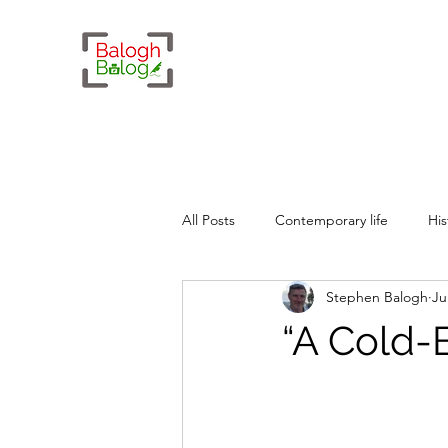
All Posts
Contemporary life
His
Stephen Balogh
Ju
Whimsy
Geopolitics
“A Cold-