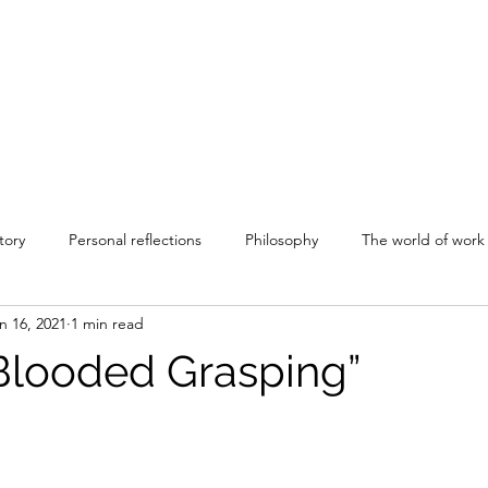
tory
Personal reflections
Philosophy
The world of work
n 16, 2021
1 min read
Blooded Grasping”