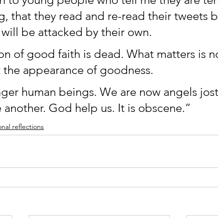
g, that they read and re-read their tweets 
 will be attacked by their own. 
n of good faith is dead. What matters is n
 the appearance of goodness.
ger human beings. We are now angels jostl
 another. God help us. It is obscene.”
nal reflections