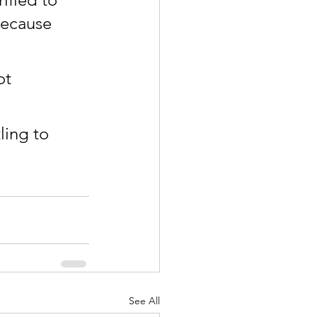
because 
ot 
ing to 
See All