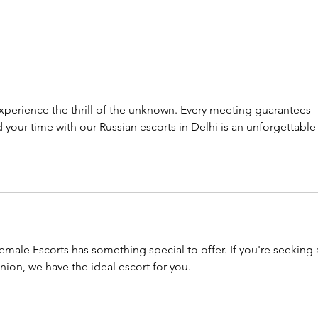
Back to where it all began
Our 
for me
trus
xperience the thrill of the unknown. Every meeting guarantees 
your time with our Russian escorts in Delhi is an unforgettable
emale Escorts has something special to offer. If you're seeking 
ion, we have the ideal escort for you.