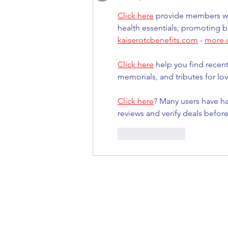
Click here
 provide members wi
health essentials, promoting b
kaiserotcbenefits.com
 - 
more d
Click here
 help you find recen
memorials, and tributes for lov
Click here
? Many users have ha
reviews and verify deals befor
Like
Reply