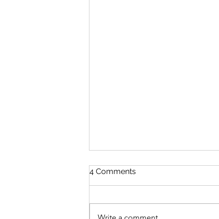
4 Comments
Write a comment...