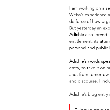
I am working on a set
Weiss’s experience at
de force of how orga
But yesterday an exp
Adichie
 also forced t
entitlement, its att
personal and public l
Adichie’s words spea
entry, to take it on 
and, from tomorrow o
and discourse. I inc
Adichie’s blog entry i
“I have spoke