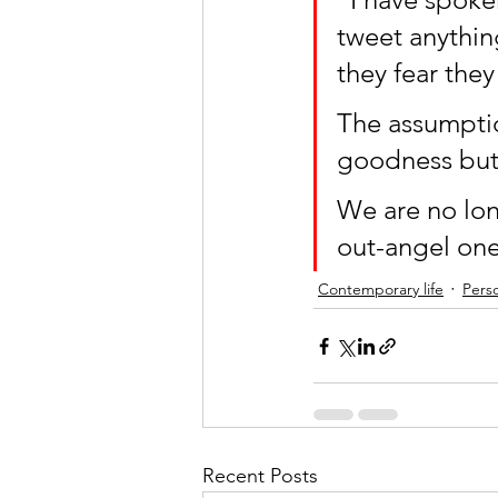
tweet anythin
they fear they
The assumptio
goodness but
We are no lon
out-angel one
Contemporary life
Perso
Recent Posts