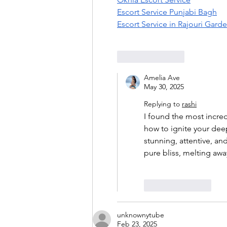
Escort Service Punjabi Bagh
Escort Service in Rajouri Gard
Like
Reply
Amelia Ave
May 30, 2025
Replying to
rashi
I found the most incre
how to ignite your dee
stunning, attentive, an
pure bliss, melting awa
Like
Reply
unknownytube
Feb 23, 2025