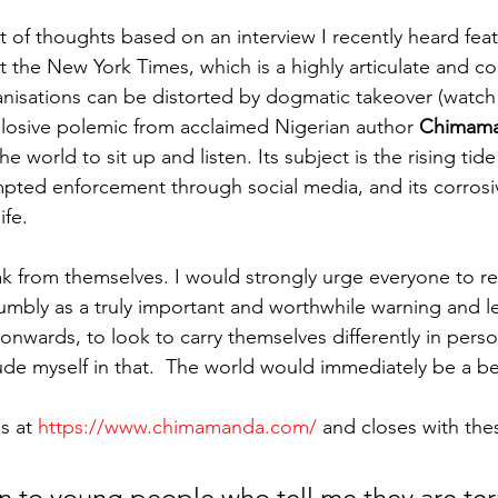
 of thoughts based on an interview I recently heard feat
 the New York Times, which is a highly articulate and co
nisations can be distorted by dogmatic takeover (watch 
losive polemic from acclaimed Nigerian author 
Chimama
he world to sit up and listen. Its subject is the rising ti
empted enforcement through social media, and its corrosi
ife.
k from themselves. I would strongly urge everyone to re
humbly as a truly important and worthwhile warning and les
nwards, to look to carry themselves differently in person
lude myself in that.  The world would immediately be a be
s at 
https://www.chimamanda.com/
 and closes with the
n to young people who tell me they are terr