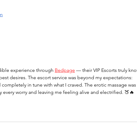
en
dible experience through 
Bedpage
 — their VIP Escorts truly kn
pest desires. The escort service was beyond my expectations: 
d completely in tune with what I craved. The erotic massage was
y every worry and leaving me feeling alive and electrified. 🍑🔥