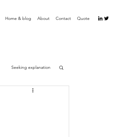
Home & blog
About
Contact
Quote
Seeking explanation