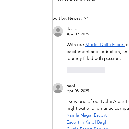
Mono-narratives in a multi-
Sort by:
Newest
polar world
deepa
Apr 09, 2025
With our 
Model Delhi Escort
 e
excitement and seduction, and 
journey filled with passion.
Like
Reply
rashi
Apr 03, 2025
Every one of our Delhi Areas F
night out or a romantic compan
Kamla Nagar Escort
Escort in Karol Bagh
Okhla Escort Service