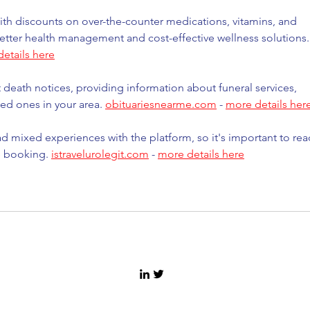
th discounts on over-the-counter medications, vitamins, and 
etter health management and cost-effective wellness solutions.
etails here
t death notices, providing information about funeral services, 
ed ones in your area. 
obituariesnearme.com
 - 
more details her
d mixed experiences with the platform, so it's important to rea
e booking. 
istravelurolegit.com
 - 
more details here