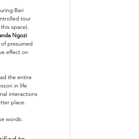
uring Bari 
ntrolled tour 
this space). 
nda Ngozi 
de of presumed 
ve effect on 
ad the entire 
son in life 
al interactions 
tter place.
se words:
ified to 