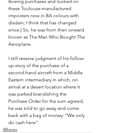
Boeing purchases and looked on 
these Toulouse-manufactured 
imposters now in BA colours with 
disdain; I think that has changed 
since.) So, he was from then onward 
known as The Man Who Bought The 
Aeroplane.
I still reserve judgment of his follow-
up story of the purchase of a 
second-hand aircraft from a Middle 
Eastern intermediary in which, on 
arrival at a desert location where it 
was parked brandishing the 
Purchase Order for the sum agreed, 
he was told to go away and come 
back with a bag of money: “We only 
do cash here”.
Whimsy