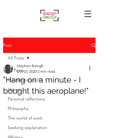
Post
All Posts
Stephen Balogh
All Posts
Oct 23, 2020
2 min read
"Hang on a minute - I
Contemporary life
bought this aeroplane!"
History
Personal reflections
Philosophy
The world of work
Seeking explanation
Whimsy