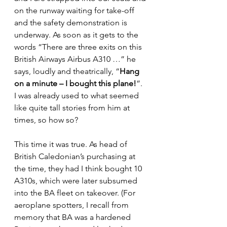
on the runway waiting for take-off 
and the safety demonstration is 
underway. As soon as it gets to the 
words “There are three exits on this 
British Airways Airbus A310 …” he 
says, loudly and theatrically, “
Hang 
on a minute – I bought this plane!
”. 
I was already used to what seemed 
like quite tall stories from him at 
times, so how so?
This time it was true. As head of 
British Caledonian’s purchasing at 
the time, they had I think bought 10 
A310s, which were later subsumed 
into the BA fleet on takeover. (For 
aeroplane spotters, I recall from 
memory that BA was a hardened 