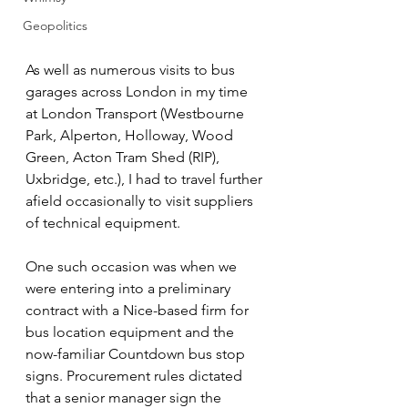
Geopolitics
As well as numerous visits to bus 
garages across London in my time 
at London Transport (Westbourne 
Park, Alperton, Holloway, Wood 
Green, Acton Tram Shed (RIP), 
Uxbridge, etc.), I had to travel further 
afield occasionally to visit suppliers 
of technical equipment.
One such occasion was when we 
were entering into a preliminary 
contract with a Nice-based firm for 
bus location equipment and the 
now-familiar Countdown bus stop 
signs. Procurement rules dictated 
that a senior manager sign the 