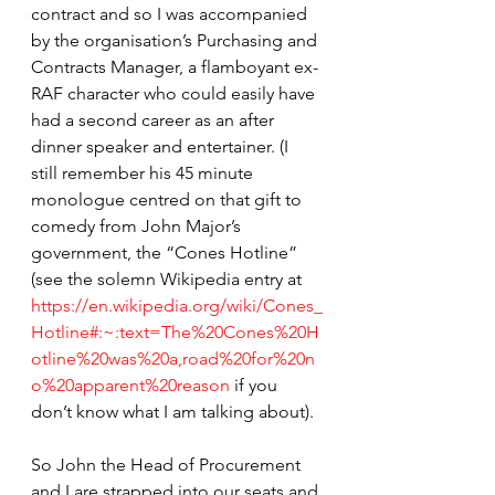
contract and so I was accompanied 
by the organisation’s Purchasing and 
Contracts Manager, a flamboyant ex-
RAF character who could easily have 
had a second career as an after 
dinner speaker and entertainer. (I 
still remember his 45 minute 
monologue centred on that gift to 
comedy from John Major’s 
government, the “Cones Hotline” 
(see the solemn Wikipedia entry at 
https://en.wikipedia.org/wiki/Cones_
Hotline#:~:text=The%20Cones%20H
otline%20was%20a,road%20for%20n
o%20apparent%20reason
 if you 
don’t know what I am talking about).
So John the Head of Procurement 
and I are strapped into our seats and 