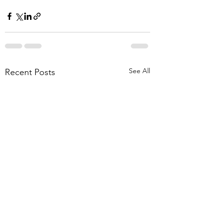
See All
Recent Posts