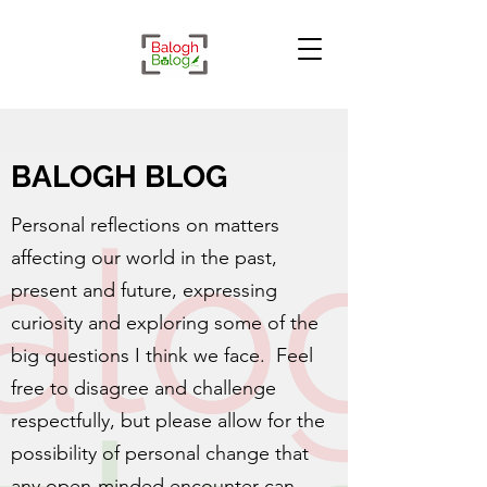
BALOGH BLOG
Personal reflections on matters
affecting our world in the past,
present and future, expressing
curiosity and exploring some of the
big questions I think we face. Feel
free to disagree and challenge
respectfully, but please allow for the
possibility of personal change that
any open-minded encounter can