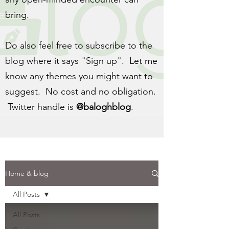
bring.
Do also feel free to subscribe to the
blog where it says "Sign up". Let me
know any themes you might want to
suggest. No cost and no obligation.
Twitter handle is
@baloghblog
.
Home & blog
All Posts
All Posts